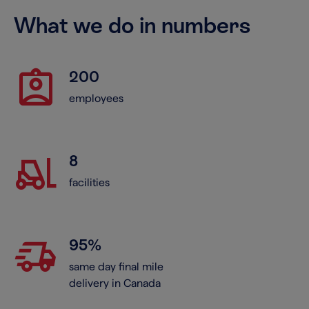
What we do in numbers
assignment_ind
200
employees
forklift
8
facilities
delivery_truck_speed
95%
same day final mile
delivery in Canada