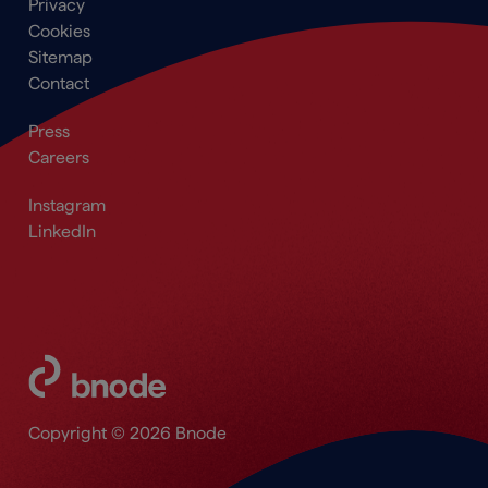
Footer
Privacy
menu
Cookies
Sitemap
Contact
Secondary
Press
Navigation
Careers
Footer
Footer_Social
Instagram
LinkedIn
Copyright © 2026 Bnode