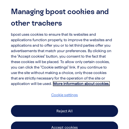
Skip
to
Managing bpost cookies and
menu
search
main
other trackers
content
bpost uses cookies to ensure that its websites and
arrow_circle_left
Landmark Global
applications function properly, to improve the websites and
applications and to offer you or to let third parties offer you
advertisements that match your preferences. By clicking on
the "Accept cookies" button, you consent to the fact that
these cookies will be placed. To allow only certain cookies,
you can click the "Cookie settings" link. If you continue to
Apple Express
use the site without making a choice, only those cookies
that are strictly necessary for the operation of the site or
application will be used.
More information about cookies.
Apple Express provides customized
Cookie settings
last-mile and outsourced supply-
chain solutions for large healthcare,
Reject All
IT and retail companies in North
Accept cookies