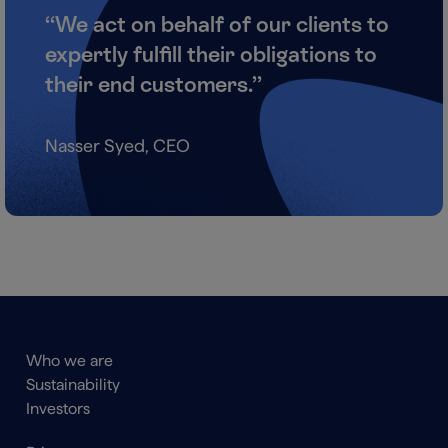
“We act on behalf of our clients to
expertly fulfill their obligations to
their end customers.”
Nasser Syed, CEO
Main
Who we are
navigation
Sustainability
Footer
Investors