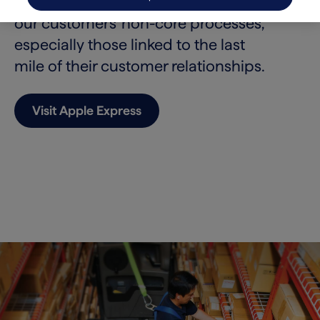
America. We aim to take on more of
our customers’ non-core processes,
especially those linked to the last
mile of their customer relationships.
Visit Apple Express