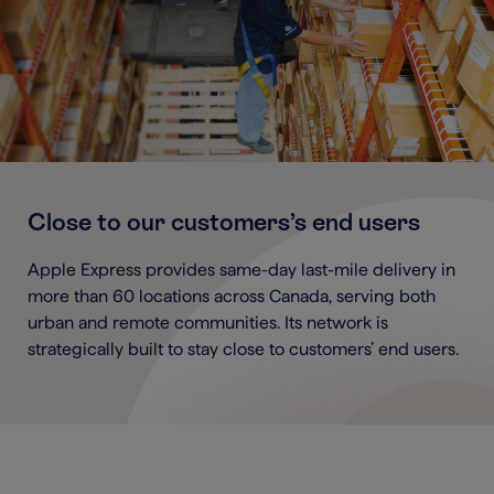
Close to our customers’s end users
Apple Express provides same-day last-mile delivery in
more than 60 locations across Canada, serving both
urban and remote communities. Its network is
strategically built to stay close to customers’ end users.