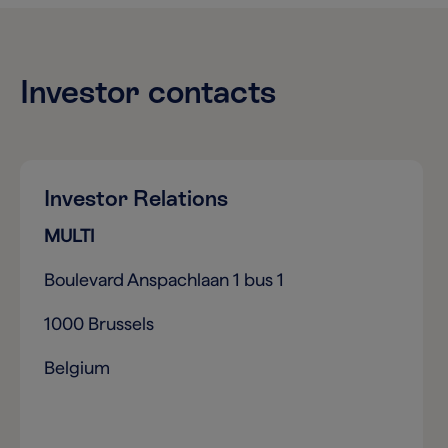
Investor contacts
Investor Relations
MULTI
Boulevard Anspachlaan 1 bus 1
1000 Brussels
Belgium