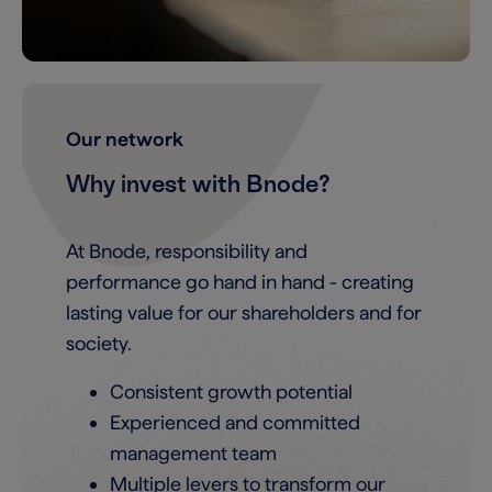
Our network
Why invest with Bnode?
At Bnode, responsibility and
performance go hand in hand - creating
lasting value for our shareholders and for
society.
Consistent growth potential
Experienced and committed
management team
Multiple levers to transform our