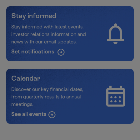
Stay informed
notifications
Stay informed with latest events,
investor relations information and
news with our email updates.
arrow_circle_right
Set notifications
Calendar
calendar_month
Discover our key financial dates,
from quarterly results to annual
meetings.
See all events