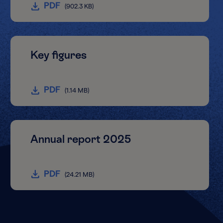
PDF
(902.3 KB)
Key figures
PDF
(1.14 MB)
Annual report 2025
PDF
(24.21 MB)