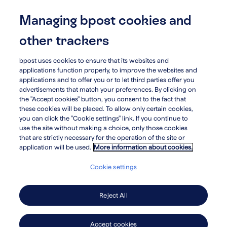
Skip
to
Managing bpost cookies and
menu
search
main
other trackers
content
bpost uses cookies to ensure that its websites and
applications function properly, to improve the websites and
Investors
applications and to offer you or to let third parties offer you
advertisements that match your preferences. By clicking on
Useful
the "Accept cookies" button, you consent to the fact that
these cookies will be placed. To allow only certain cookies,
information
you can click the "Cookie settings" link. If you continue to
use the site without making a choice, only those cookies
that are strictly necessary for the operation of the site or
for
application will be used.
More information about cookies.
investors
Cookie settings
Reject All
Read annual reports
Accept cookies