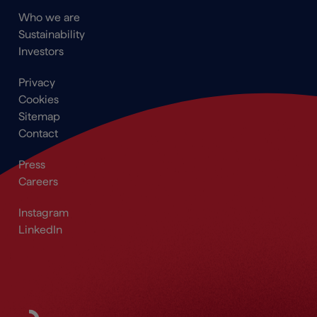
Main
Who we are
navigation
Sustainability
Footer
Investors
Footer
Privacy
menu
Cookies
Sitemap
Contact
Secondary
Press
Navigation
Careers
Footer
Footer_Social
Instagram
LinkedIn