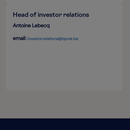
Head of investor relations
Antoine Lebecq
email:
investor.relations@bpost.be