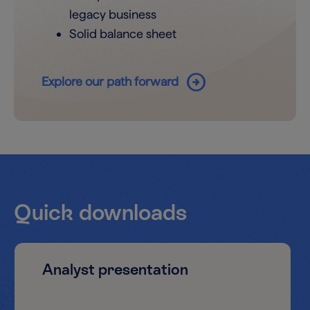
legacy business
Solid balance sheet
arrow_circle_right
Explore our path forward
Quick downloads
Analyst presentation