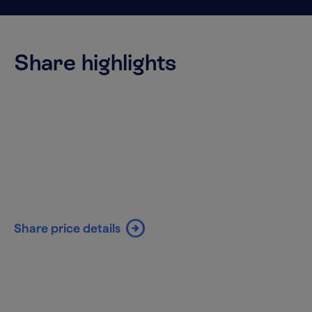
Share highlights
arrow_circle_right
Share price details