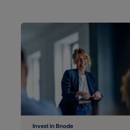
Invest in Bnode