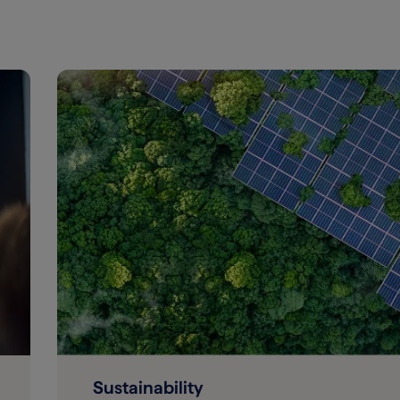
Sustainability