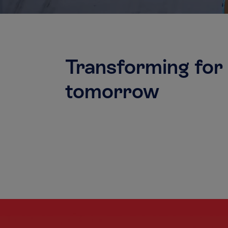
Transforming for
tomorrow