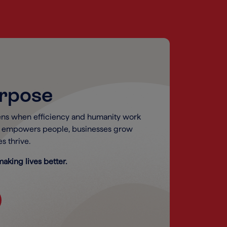
urpose
ns when efficiency and humanity work
y empowers people, businesses grow
s thrive.
aking lives better.