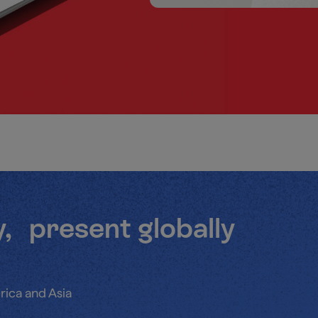
y, present globally
rica and Asia