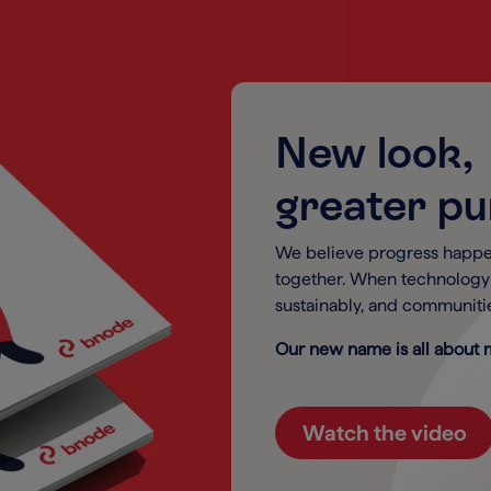
New look,
greater p
We believe progress happe
together. When technolog
sustainably, and communitie
Our new name is all about m
Watch the video