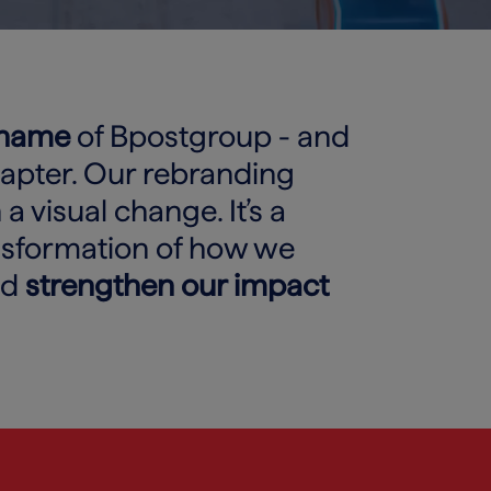
 name
of Bpostgroup - and
hapter. Our rebranding
a visual change. It’s a
nsformation of how we
nd
strengthen our impact