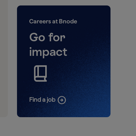
Careers at Bnode
Go for
impact
book_2
arrow_circle_right
Find a job