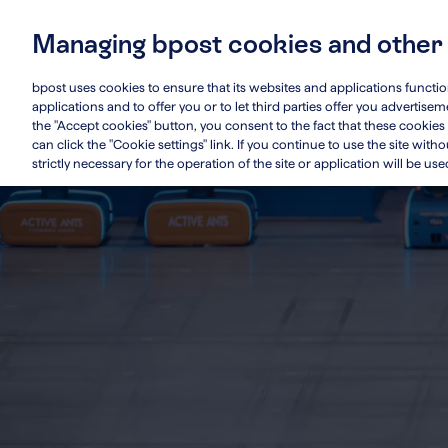
Skip
to
Managing bpost cookies and other
main
Main
Who we are
Su
content
navigation
bpost uses cookies to ensure that its websites and applications functi
applications and to offer you or to let third parties offer you advertis
the "Accept cookies" button, you consent to the fact that these cookies 
can click the "Cookie settings" link. If you continue to use the site wit
strictly necessary for the operation of the site or application will be use