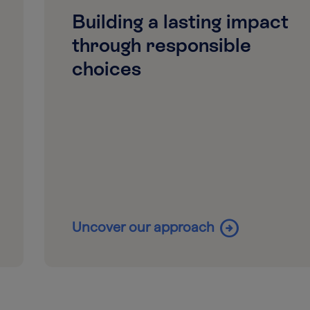
Building a lasting impact
through responsible
choices
arrow_circle_right
Uncover our approach