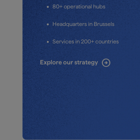
80+ operational hubs
Headquarters in Brussels
Services in 200+ countries
arrow_circle_right
Explore our strategy