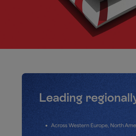
Leading regionall
Across Western Europe, North Ame