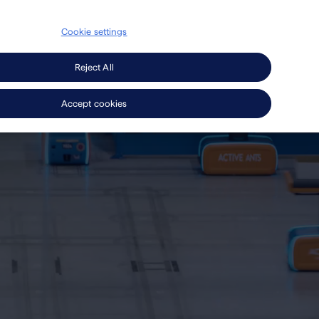
Cookie settings
Secondary
search
EN
Press
Careers
Navigation
Reject All
Accept cookies