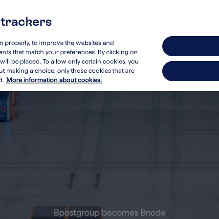
 trackers
stainability
Investors
on properly, to improve the websites and
ements that match your preferences. By clicking on
will be placed. To allow only certain cookies, you
hout making a choice, only those cookies that are
d.
More information about cookies.
Bpostgroup becomes Bnode