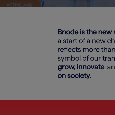
Bnode is the new
a start of a new c
reflects more than 
symbol of our tra
grow, innovate
, a
on society
.