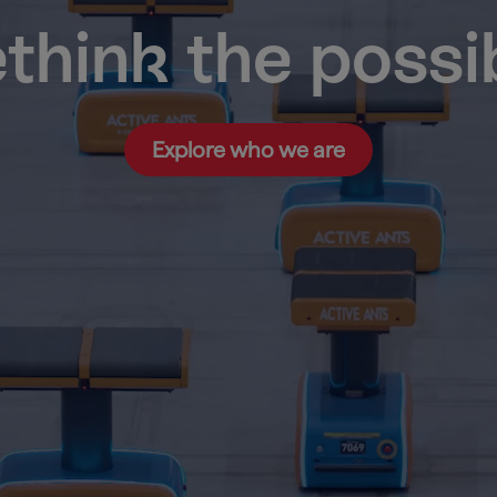
think the possi
Explore who we are