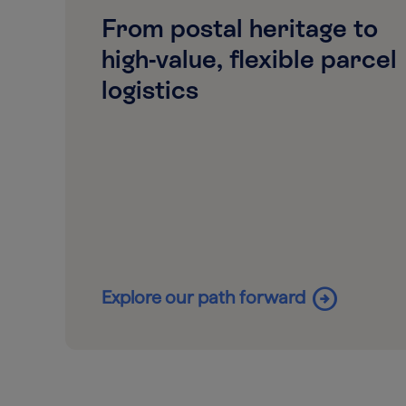
From postal heritage to
high-value, flexible parcel
logistics
arrow_circle_right
Explore our path forward