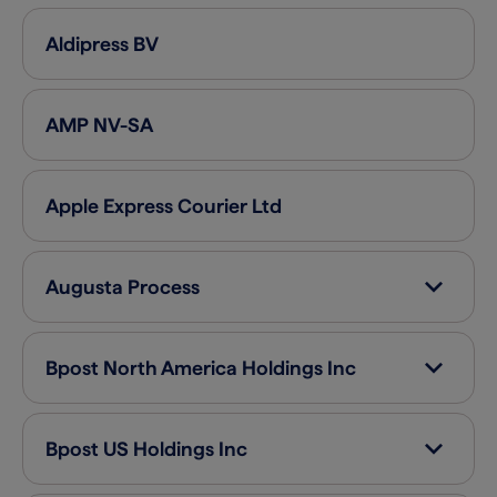
Aldipress
BV
AMP
NV-SA
Apple Express Courier
Ltd
Augusta Process
Bpost North America Holdings
Inc
Bpost US Holdings
Inc