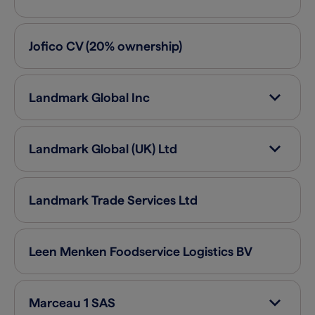
Jofico
CV (20% ownership)
Landmark Global
Inc
Landmark Global (UK)
Ltd
Landmark Trade Services
Ltd
Leen Menken Foodservice Logistics
BV
Marceau 1
SAS