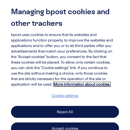
Skip
to
Managing bpost cookies and
menu
search
main
other trackers
content
bpost uses cookies to ensure that its websites and
arrow_circle_left
Who we are
applications function properly, to improve the websites and
applications and to offer you or to let third parties offer you
advertisements that match your preferences. By clicking on
Organizational
the "Accept cookies" button, you consent to the fact that
these cookies will be placed. To allow only certain cookies,
you can click the "Cookie settings" link. If you continue to
structure
use the site without making a choice, only those cookies
that are strictly necessary for the operation of the site or
application will be used.
More information about cookies.
Cookie settings
Business and Service Unit
structure
Reject All
Accept cookies