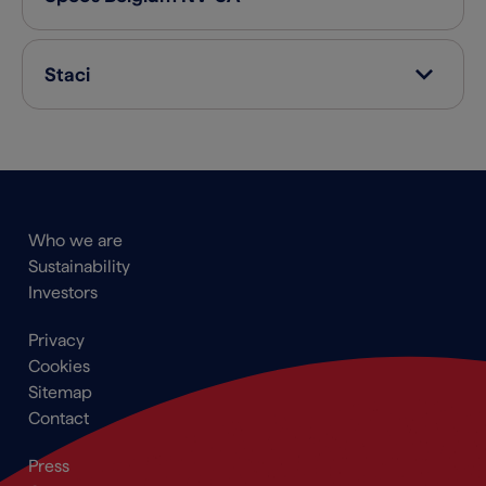
Staci
Main
Who we are
navigation
Sustainability
Footer
Investors
Footer
Privacy
menu
Cookies
Sitemap
Contact
Secondary
Press