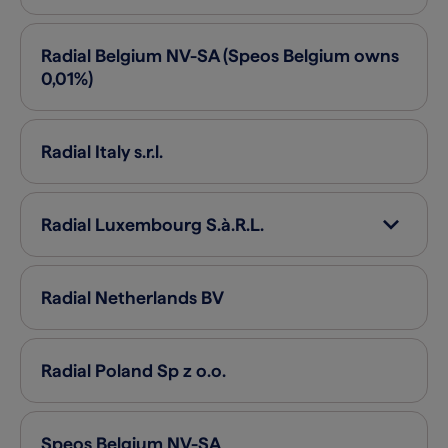
Radial Belgium
NV-SA (Speos Belgium owns
0,01%)
Radial Italy
s.r.l.
Radial Luxembourg
S.à.R.L.
Radial Netherlands
BV
Radial Poland
Sp z o.o.
Speos Belgium
NV-SA