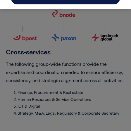
Cross-services
The following group-wide functions provide the
expertise and coordination needed to ensure efficiency,
consistency, and strategic alignment across all activities:
Finance, Procurement & Real estate
Human Resources & Service Operations
ICT & Digital
Strategy, M&A, Legal, Regulatory & Corporate Secretary