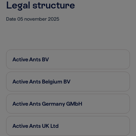
Legal structure
Date 05 november 2025
Active Ants
BV
Active Ants Belgium
BV
Active Ants Germany
GMbH
Active Ants UK
Ltd