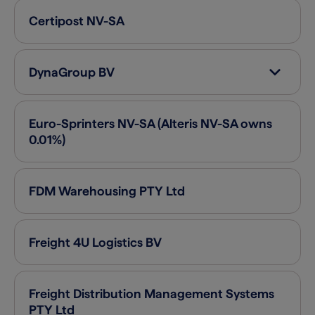
Certipost
NV-SA
DynaGroup
BV
Euro-Sprinters
NV-SA (Alteris NV-SA owns
0.01%)
FDM Warehousing PTY
Ltd
Freight 4U Logistics
BV
Freight Distribution Management Systems
PTY
Ltd