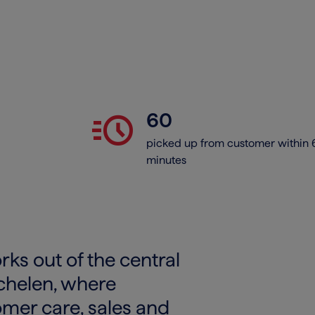
acute
60
picked up from customer within 
minutes
ks out of the central
echelen, where
omer care, sales and