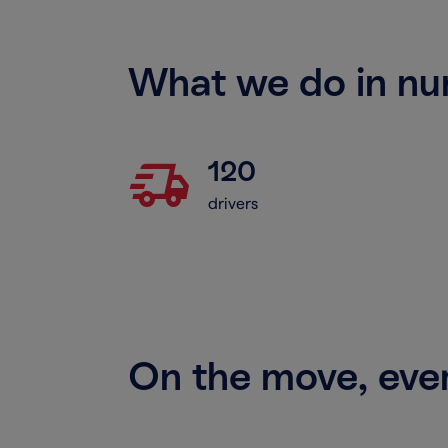
What we do in n
delivery_truck_speed
120
drivers
On the move, ev