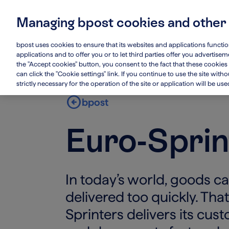
Skip
to
Managing bpost cookies and other
main
Main
Who we are
Su
content
navigation
bpost uses cookies to ensure that its websites and applications functi
applications and to offer you or to let third parties offer you advertis
the "Accept cookies" button, you consent to the fact that these cookies 
can click the "Cookie settings" link. If you continue to use the site wit
strictly necessary for the operation of the site or application will be use
arrow_circle_left
bpost
Euro-Sprin
In today’s world, goods c
delivered too quickly. Tha
Sprinters delivers its cus