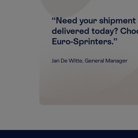
“Need your shipment 
delivered today? Cho
Euro-Sprinters.”
Jan De Witte, General Manager