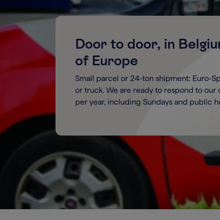
Door to door, in Belgi
of Europe
Small parcel or 24-ton shipment: Euro-Spri
or truck. We are ready to respond to our
per year, including Sundays and public ho