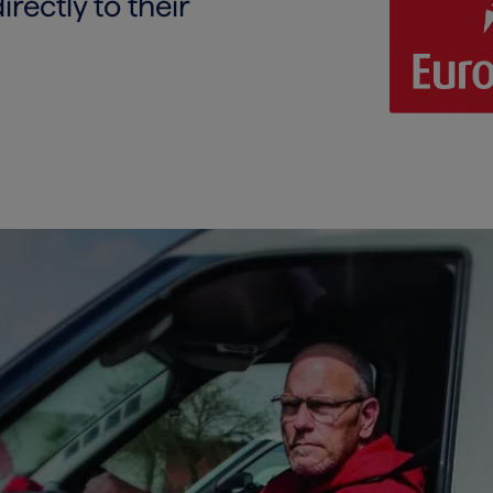
ectly to their