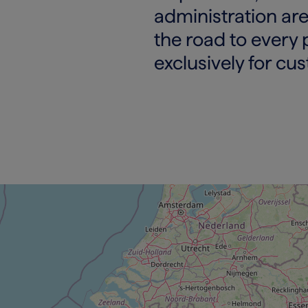
administration are
the road to every 
exclusively for cu