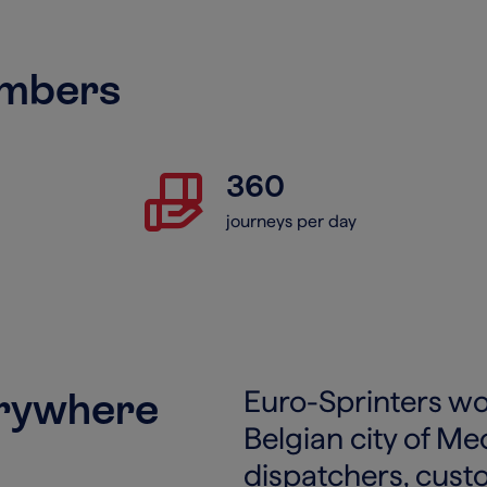
umbers
hand_package
360
journeys per day
erywhere
Euro-Sprinters wor
Belgian city of M
dispatchers, cust