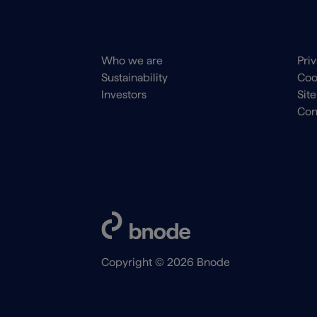
Main
Foo
Who we are
Pri
navigation
me
Sustainability
Coo
Footer
Investors
Sit
Con
Copyright © 2026 Bnode