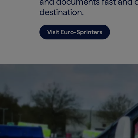
and documents fast and dir
destination.
Visit Euro-Sprinters