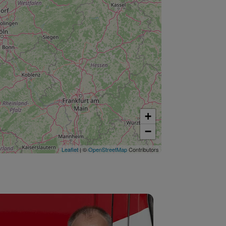
+
−
Leaflet
| ©
OpenStreetMap
Contributors