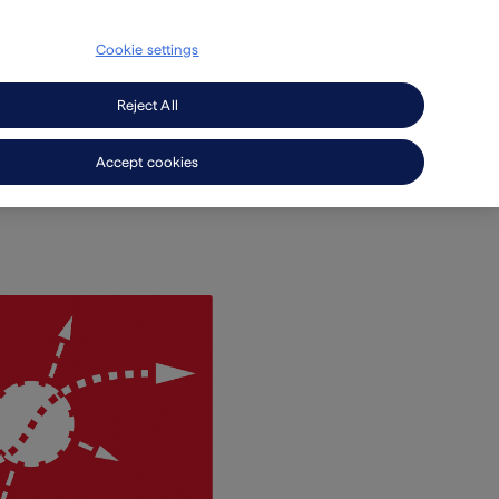
Cookie settings
Secondary
search
EN
Press
Careers
Navigation
Reject All
Accept cookies