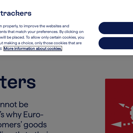
 trackers
stainability
Investors
on properly, to improve the websites and
ements that match your preferences. By clicking on
will be placed. To allow only certain cookies, you
hout making a choice, only those cookies that are
d.
More information about cookies.
ters
annot be
t’s why Euro-
tomers’ goods