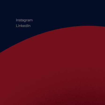
Footer_Social
Instagram
LinkedIn