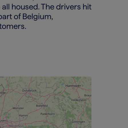
 all housed. The drivers hit
part of Belgium,
stomers.