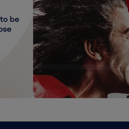
to be
ose