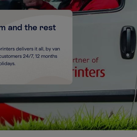
um and the rest
nters delivers it all, by van
 customers 24/7, 12 months
lidays.