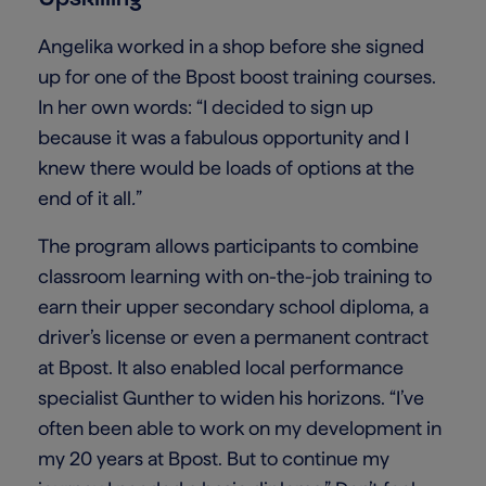
Angelika worked in a shop before she signed
up for one of the Bpost boost training courses.
In her own words: “I decided to sign up
because it was a fabulous opportunity and I
knew there would be loads of options at the
end of it all
.
”
The program allows participants to combine
classroom learning with on-the-job training to
earn their upper secondary school diploma, a
driver’s license or even a permanent contract
at Bpost. It also enabled local performance
specialist Gunther to widen his horizons. “I’ve
often been able to work on my development in
my 20 years at Bpost. But to continue my