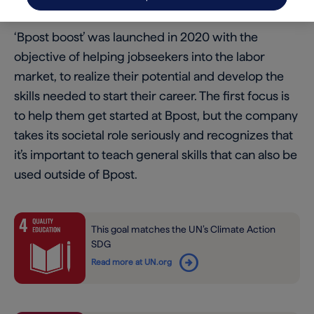
we’ve launched Bpost boost.
‘Bpost boost’ was launched in 2020 with the
objective of helping jobseekers into the labor
market, to realize their potential and develop the
skills needed to start their career. The first focus is
to help them get started at Bpost, but the company
takes its societal role seriously and recognizes that
it’s important to teach general skills that can also be
used outside of Bpost.
This goal matches the UN’s Climate Action
SDG
arrow_circle_right
Read more at UN.org