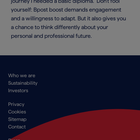
journey I needed a basic diploma.” Don’t fool
yourself: Bpost boost demands engagement
and a willingness to adapt. But it also gives you
a chance to think differently about your
personal and professional future.
Main
Who we are
navigation
Sustainability
Footer
Investors
Footer
Privacy
menu
Cookies
Sitemap
Contact