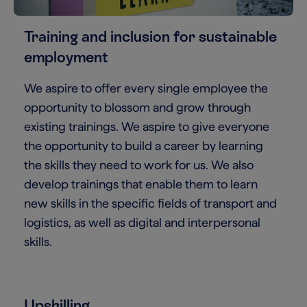
Training and inclusion for sustainable
employment
We aspire to offer every single employee the
opportunity to blossom and grow through
existing trainings. We aspire to give everyone
the opportunity to build a career by learning
the skills they need to work for us. We also
develop trainings that enable them to learn
new skills in the specific fields of transport and
logistics, as well as digital and interpersonal
skills.
Upskilling