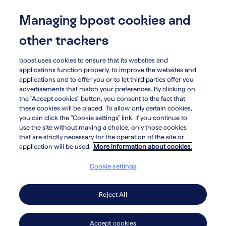
Skip
to
Managing bpost cookies and
menu
search
main
other trackers
content
bpost uses cookies to ensure that its websites and
arrow_circle_left
Our Initiatives
applications function properly, to improve the websites and
applications and to offer you or to let third parties offer you
advertisements that match your preferences. By clicking on
the "Accept cookies" button, you consent to the fact that
these cookies will be placed. To allow only certain cookies,
Bpost boost
you can click the "Cookie settings" link. If you continue to
use the site without making a choice, only those cookies
that are strictly necessary for the operation of the site or
application will be used.
More information about cookies.
It’s no secret and we’re quite proud of it: we are one
Cookie settings
of the largest employers in Belgium. As such, we
are intent on providing opportunity for training and
Reject All
education to all, at all times, and promoting an
inclusive society for every one of us. That’s why
Accept cookies