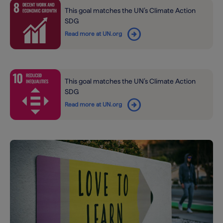
This goal matches the UN’s Climate Action
SDG
arrow_circle_right
Read more at UN.org
This goal matches the UN’s Climate Action
SDG
arrow_circle_right
Read more at UN.org